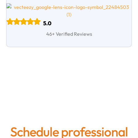
5.0
46+ Verified Reviews
Request a Commercial
Air Duct Cleaning
Estimate
Schedule professional