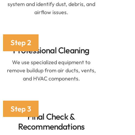
system and identify dust, debris, and
airflow issues.
Step 2
Professional Cleaning
We use specialized equipment to
remove buildup from air ducts, vents,
and HVAC components.
Step 3
Final Check &
Recommendations