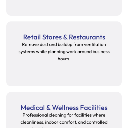
Retail Stores & Restaurants
Remove dust and buildup from ventilation
systems while planning work around business
hours.
Medical & Wellness Facilities
Professional cleaning for facilities where
cleanliness, indoor comfort, and controlled