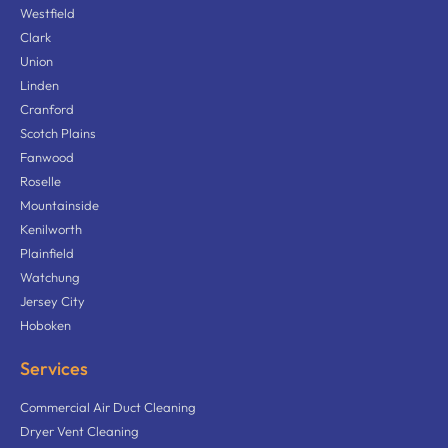
Westfield
Clark
Union
Linden
Cranford
Scotch Plains
Fanwood
Roselle
Mountainside
Kenilworth
Plainfield
Watchung
Jersey City
Hoboken
Services
Commercial Air Duct Cleaning
Dryer Vent Cleaning