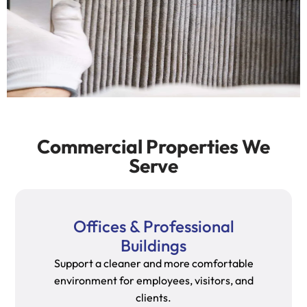
Commercial Properties We
Serve
Offices & Professional
Buildings
Support a cleaner and more comfortable
environment for employees, visitors, and
clients.