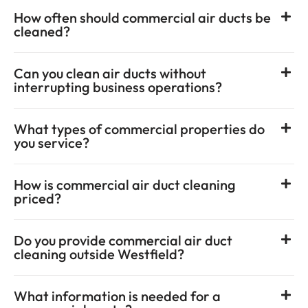
How often should commercial air ducts be
cleaned?
Can you clean air ducts without
interrupting business operations?
What types of commercial properties do
you service?
How is commercial air duct cleaning
priced?
Do you provide commercial air duct
cleaning outside Westfield?
What information is needed for a