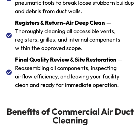
pneumatic tools to break loose stubborn buildup
and debris from duct walls.
Registers & Return-Air Deep Clean
—
Thoroughly cleaning all accessible vents,
registers, grilles, and internal components
within the approved scope.
Final Quality Review & Site Restoration
—
Reassembling all components, inspecting
airflow efficiency, and leaving your facility
clean and ready for immediate operation.
Benefits of Commercial Air Duct
Cleaning