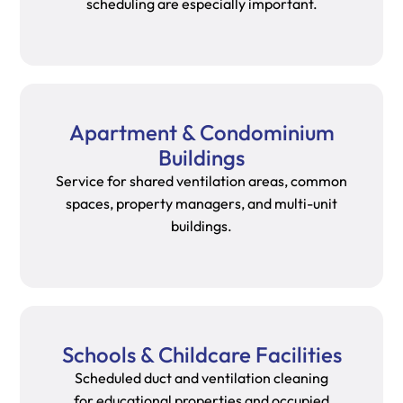
scheduling are especially important.
Apartment & Condominium
Buildings
Service for shared ventilation areas, common
spaces, property managers, and multi-unit
buildings.
Schools & Childcare Facilities
Scheduled duct and ventilation cleaning
for educational properties and occupied