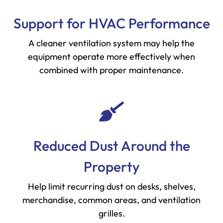
Support for HVAC Performance
A cleaner ventilation system may help the
equipment operate more effectively when
combined with proper maintenance.
Reduced Dust Around the
Property
Help limit recurring dust on desks, shelves,
merchandise, common areas, and ventilation
grilles.