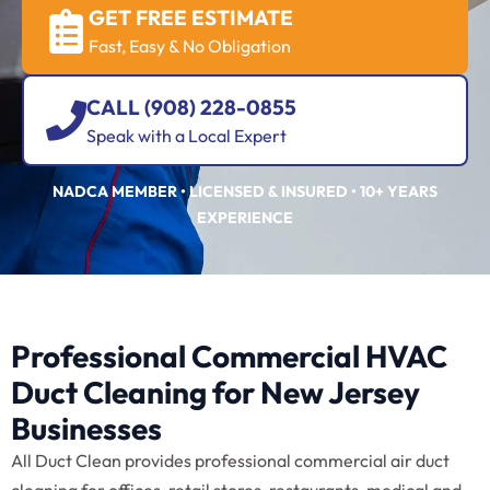
GET FREE ESTIMATE
Fast, Easy & No Obligation
CALL (908) 228-0855
Speak with a Local Expert
NADCA MEMBER • LICENSED & INSURED • 10+ YEARS
EXPERIENCE
Professional Commercial HVAC
Duct Cleaning for New Jersey
Businesses
All Duct Clean provides professional commercial air duct