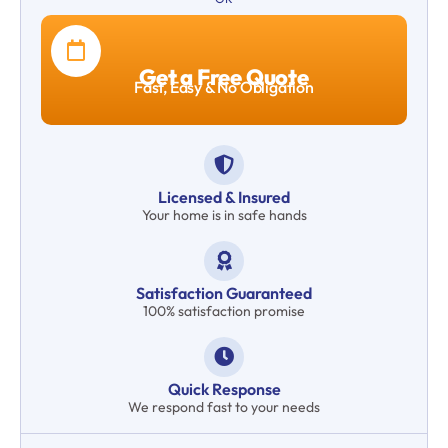
Get a Free Quote
Fast, Easy & No Obligation
Licensed & Insured
Your home is in safe hands
Satisfaction Guaranteed
100% satisfaction promise
Quick Response
We respond fast to your needs