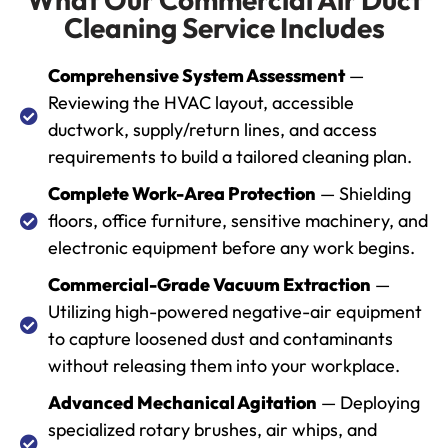
Cleaning Service Includes
Comprehensive System Assessment
—
Reviewing the HVAC layout, accessible
ductwork, supply/return lines, and access
requirements to build a tailored cleaning plan.
Complete Work-Area Protection
— Shielding
floors, office furniture, sensitive machinery, and
electronic equipment before any work begins.
Commercial-Grade Vacuum Extraction
—
Utilizing high-powered negative-air equipment
to capture loosened dust and contaminants
without releasing them into your workplace.
Advanced Mechanical Agitation
— Deploying
specialized rotary brushes, air whips, and