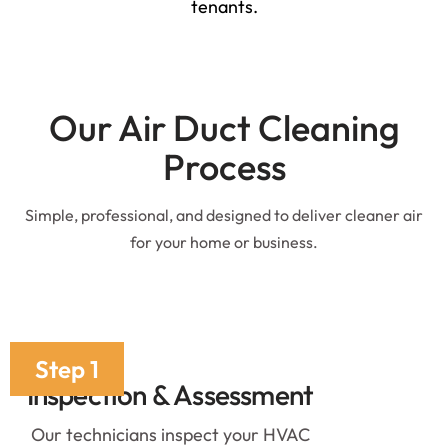
tenants.
Our Air Duct Cleaning
Process
Simple, professional, and designed to deliver cleaner air
for your home or business.
Step 1
Inspection & Assessment
Our technicians inspect your HVAC