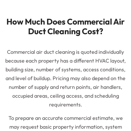
How Much Does Commercial Air
Duct Cleaning Cost?
Commercial air duct cleaning is quoted individually
because each property has a different HVAC layout,
building size, number of systems, access conditions,
and level of buildup. Pricing may also depend on the
number of supply and return points, air handlers,
occupied areas, ceiling access, and scheduling
requirements.
To prepare an accurate commercial estimate, we
may request basic property information, system