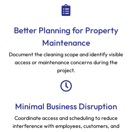
Better Planning for Property
Maintenance
Document the cleaning scope and identify visible
access or maintenance concerns during the
project.
Minimal Business Disruption
Coordinate access and scheduling to reduce
interference with employees, customers, and