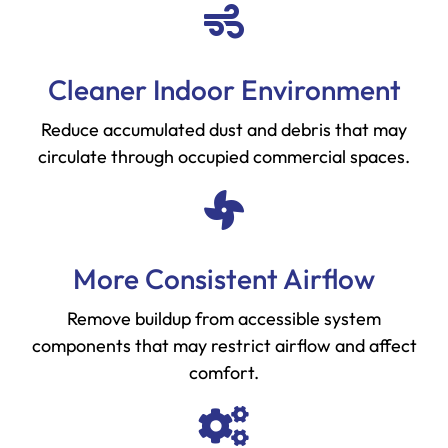
Cleaner Indoor Environment
Reduce accumulated dust and debris that may
circulate through occupied commercial spaces.
More Consistent Airflow
Remove buildup from accessible system
components that may restrict airflow and affect
comfort.