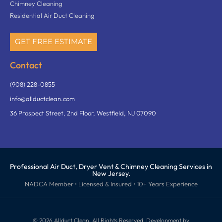
Chimney Cleaning
Residential Air Duct Cleaning
GET FREE ESTIMATE
Contact
(908) 228-0855
info@allductclean.com
36 Prospect Street, 2nd Floor, Westfield, NJ 07090
Professional Air Duct, Dryer Vent & Chimney Cleaning Services in
New Jersey.
NADCA Member • Licensed & Insured • 10+ Years Experience
©️ 2026 Allduct Clean, All Rights Reserved. Development by