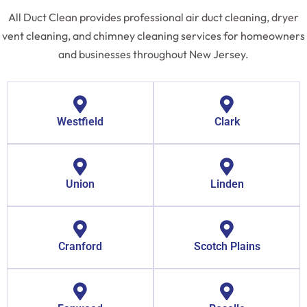
All Duct Clean provides professional air duct cleaning, dryer
vent cleaning, and chimney cleaning services for homeowners
and businesses throughout New Jersey.
Westfield
Clark
Union
Linden
Cranford
Scotch Plains