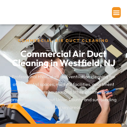
Home
»
Our Services
»
Commercial Air Duct Cleaning
COMMERCIAL AIR DUCT CLEANING
Commercial Air Duct
Cleaning in Westfield, NJ
Professional HVAC duct and ventilation cleaning for
offices, retail spaces, medical facilities, apartment
buildings, warehouses, and other commercial
properties throughout Union County and surrounding
New Jersey areas.