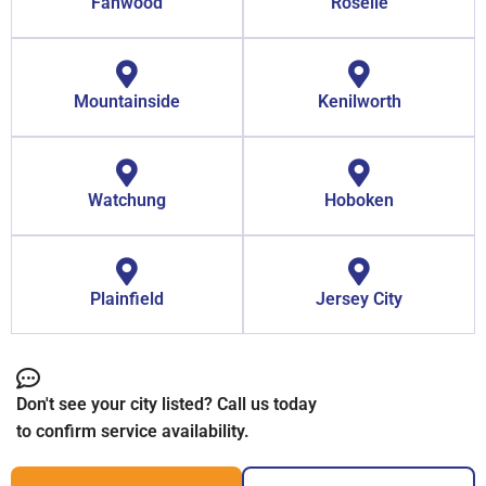
Fanwood
Roselle
Mountainside
Kenilworth
Watchung
Hoboken
Plainfield
Jersey City
Don't see your city listed? Call us today
to confirm service availability.