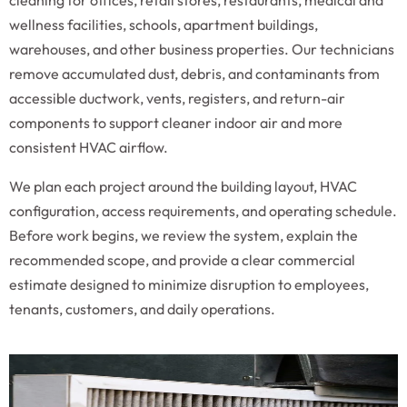
cleaning for offices, retail stores, restaurants, medical and
wellness facilities, schools, apartment buildings,
warehouses, and other business properties. Our technicians
remove accumulated dust, debris, and contaminants from
accessible ductwork, vents, registers, and return-air
components to support cleaner indoor air and more
consistent HVAC airflow.
We plan each project around the building layout, HVAC
configuration, access requirements, and operating schedule.
Before work begins, we review the system, explain the
recommended scope, and provide a clear commercial
estimate designed to minimize disruption to employees,
tenants, customers, and daily operations.