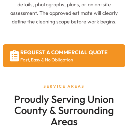
details, photographs, plans, or an on-site
assessment. The approved estimate will clearly
define the cleaning scope before work begins.
REQUEST A COMMERCIAL QUOTE
Fast, Easy & No Obligation
SERVICE AREAS
Proudly Serving Union
County & Surrounding
Areas