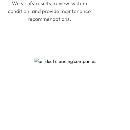
We verify results, review system
condition, and provide maintenance
recommendations.