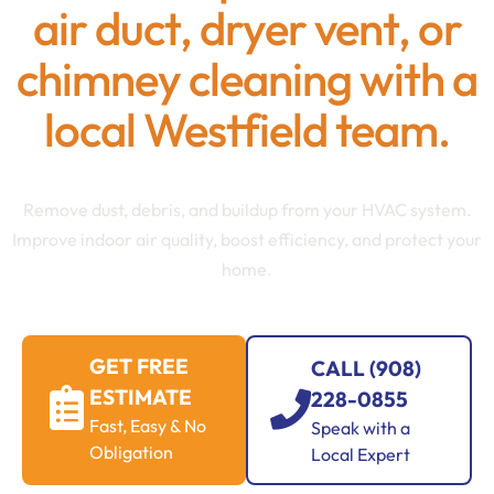
air duct, dryer vent, or
chimney cleaning with a
local Westfield team.
Remove dust, debris, and buildup from your HVAC system.
Improve indoor air quality, boost efficiency, and protect your
home.
GET FREE
CALL (908)
ESTIMATE
228-0855
Fast, Easy & No
Speak with a
Obligation
Local Expert