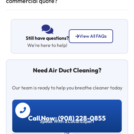
commercial quote?
View All FAQs
Still have questions?
We’re here to help!
Need Air Duct Cleaning?
Our team is ready to help you breathe cleaner today
Call Now: (908) 228-0855
Speak With a Local Expert
OR