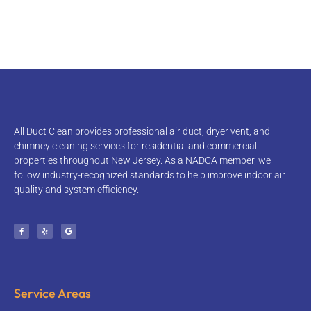
NADCA MEMBER • LICENSED & INSURED • 10+ YEARS
EXPERIENCE
All Duct Clean provides professional air duct, dryer vent, and
chimney cleaning services for residential and commercial
properties throughout New Jersey. As a NADCA member, we
follow industry-recognized standards to help improve indoor air
quality and system efficiency.
Service Areas