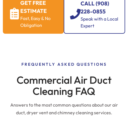
GET FREE
CALL (908)
ESTIMATE
228-0855
Fast, Easy & No
Speak with a Local
Obligation
Expert
FREQUENTLY ASKED QUESTIONS
Commercial Air Duct
Cleaning FAQ
Answers to the most common questions about our air
duct, dryer vent and chimney cleaning services.