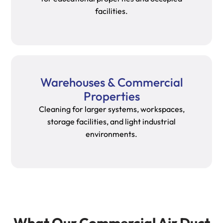
facilities.
Warehouses & Commercial
Properties
Cleaning for larger systems, workspaces,
storage facilities, and light industrial
environments.
What Our Commercial Air Duct