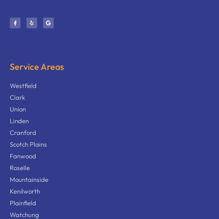
Service Areas
Westfield
Clark
Union
Linden
Cranford
Scotch Plains
Fanwood
Roselle
Mountainside
Kenilworth
Plainfield
Watchung