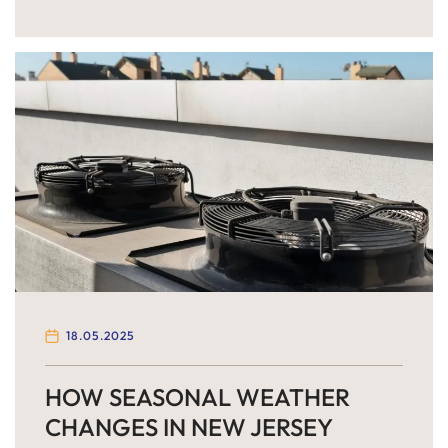
of their homes or plan summer vacations, one
critical system is often overlooked: the HVAC and
ventilation system. Your home’s air conditioning
system works overtime during the summer
months, and if it’s not […]
18.05.2025
HOW SEASONAL WEATHER
CHANGES IN NEW JERSEY