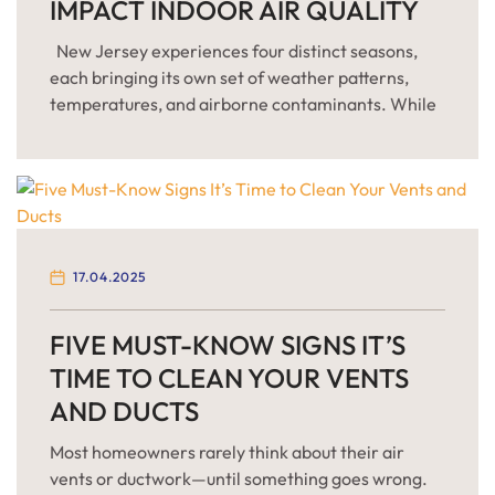
IMPACT INDOOR AIR QUALITY
New Jersey experiences four distinct seasons,
each bringing its own set of weather patterns,
temperatures, and airborne contaminants. While
most residents prepare their homes for changes in
outdoor weather, few consider how these
seasonal transitions affect indoor air quality (IAQ)
—which can often be up to five times more
polluted than outdoor air, according to […]
17.04.2025
FIVE MUST-KNOW SIGNS IT’S
TIME TO CLEAN YOUR VENTS
AND DUCTS
Most homeowners rarely think about their air
vents or ductwork—until something goes wrong.