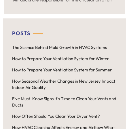
throughout the residential and commercial
premises. If you are interested in the fresh air at
home or in the office regardless of the season, it is
necessary to clean air ducts regularly. It is […]
POSTS
The Science Behind Mold Growth in HVAC Systems
How to Prepare Your Ventilation System for Winter
How to Prepare Your Ventilation System for Summer
How Seasonal Weather Changes in New Jersey Impact
Indoor Air Quality
Five Must-Know Signs It’s Time to Clean Your Vents and
Ducts
How Often Should You Clean Your Dryer Vent?
How HVAC Cleaning Affects Energy and Airflow: What