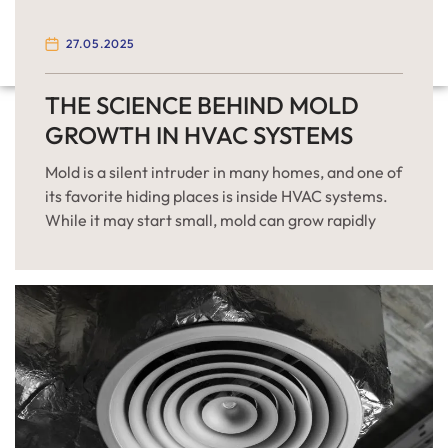
27.05.2025
THE SCIENCE BEHIND MOLD
GROWTH IN HVAC SYSTEMS
Mold is a silent intruder in many homes, and one of
its favorite hiding places is inside HVAC systems.
While it may start small, mold can grow rapidly
under the right conditions, compromising indoor
air quality and posing health risks. Understanding
the science behind mold growth in HVAC systems
can help you prevent it effectively […]