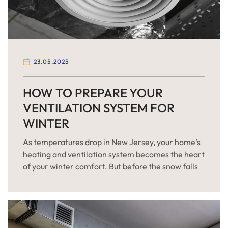
23.05.2025
HOW TO PREPARE YOUR
VENTILATION SYSTEM FOR
WINTER
As temperatures drop in New Jersey, your home’s
heating and ventilation system becomes the heart
of your winter comfort. But before the snow falls
and furnaces kick into high gear, it’s crucial to
make sure your HVAC system is ready for the
demands of the cold season. Winter can be
particularly harsh in New Jersey, […]