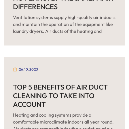
DIFFERENCES
Ventilation systems supply high-quality air indoors
and maintain the operation of the equipment like
laundry dryers. Air ducts of the heating and
cooling units differ from dryer vents in the context
of cleaning and maintenance. It means that HVAC
and dryer laundry units should be served
differently. together. While finding out more
about the main […]
26.10.2023
TOP 5 BENEFITS OF AIR DUCT
CLEANING TO TAKE INTO
ACCOUNT
Heating and cooling systems provide a
comfortable microclimate indoors all year round.
Air ducts are responsible for the circulation of air