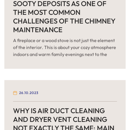
SOOTY DEPOSITS AS ONE OF
THE MOST COMMON
CHALLENGES OF THE CHIMNEY
MAINTENANCE
A fireplace or a wood stove is not just the element
of the interior. This is about your cozy atmosphere
indoors and warm family evenings next to the
burning and crackling fire. But problems with the
venting system can ruin your plans and become a
true killjoy. Soot deposits inside the chimney are
the main […]
26.10.2023
WHY IS AIR DUCT CLEANING
AND DRYER VENT CLEANING
NOT EXACTLY THE SAME: MAIN