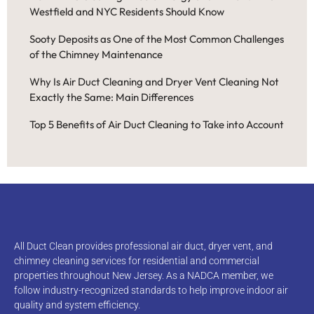
Westfield and NYC Residents Should Know
Sooty Deposits as One of the Most Common Challenges
of the Chimney Maintenance
Why Is Air Duct Cleaning and Dryer Vent Cleaning Not
Exactly the Same: Main Differences
Top 5 Benefits of Air Duct Cleaning to Take into Account
All Duct Clean provides professional air duct, dryer vent, and
chimney cleaning services for residential and commercial
properties throughout New Jersey. As a NADCA member, we
follow industry-recognized standards to help improve indoor air
quality and system efficiency.