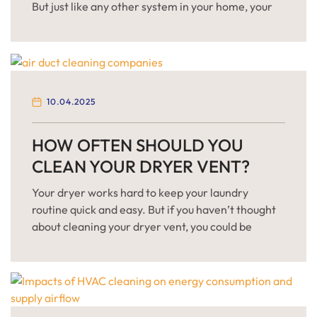
But just like any other system in your home, your
air ducts need regular attention to function
properly. Over time, dust, allergens, and even
mold can accumulate inside your ventilation
system, leading to a range of health and efficiency
issues. Not sure […]
10.04.2025
HOW OFTEN SHOULD YOU
CLEAN YOUR DRYER VENT?
Your dryer works hard to keep your laundry
routine quick and easy. But if you haven’t thought
about cleaning your dryer vent, you could be
risking more than just slow drying times. Clogged
dryer vents are one of the most common causes of
house fires in the U.S. They also make your dryer
work harder, […]