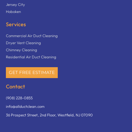
Jersey City
Hoboken
Services
Commercial Air Duct Cleaning
Dryer Vent Cleaning
Chimney Cleaning
Residential Air Duct Cleaning
GET FREE ESTIMATE
Contact
(908) 228-0855
info@allductclean.com
36 Prospect Street, 2nd Floor, Westfield, NJ 07090