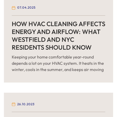
07.04.2025
HOW HVAC CLEANING AFFECTS
ENERGY AND AIRFLOW: WHAT
WESTFIELD AND NYC
RESIDENTS SHOULD KNOW
Keeping your home comfortable year-round
depends a lot on your HVAC system. It heats in the
winter, cools in the summer, and keeps air moving
every day. But over time, your system gets dirty —
and that affects how well it works. If you live in
Westfield, New Jersey or the New York City area,
[…]
26.10.2023