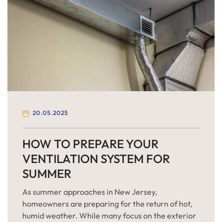
20.05.2025
HOW TO PREPARE YOUR
VENTILATION SYSTEM FOR
SUMMER
As summer approaches in New Jersey,
homeowners are preparing for the return of hot,
humid weather. While many focus on the exterior